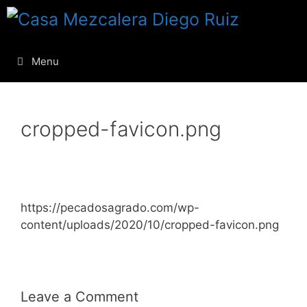
Menu
cropped-favicon.png
https://pecadosagrado.com/wp-
content/uploads/2020/10/cropped-favicon.png
Leave a Comment