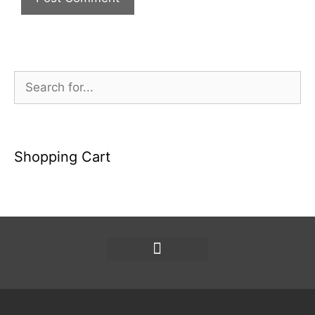
Shopping Cart
Política de privacidad